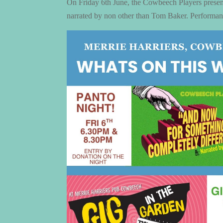
On Friday 6th June, the Cowbeech Players prese
narrated by non other than Tom Baker. Performanc