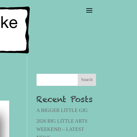
Search
Recent Posts
A BIGGER LITTLE GIG
2026 BIG LITTLE ARTS
WEEKEND – LATEST