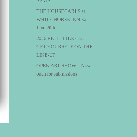
NEWS
THE HOUSECARLS at
WHITE HORSE INN Sat
June 20th
2026 BIG LITTLE GIG –
GET YOURSELF ON THE
LINE-UP
OPEN ART SHOW – Now
open for submissions