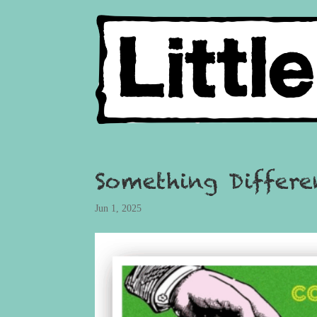
Something Differ
Jun 1, 2025