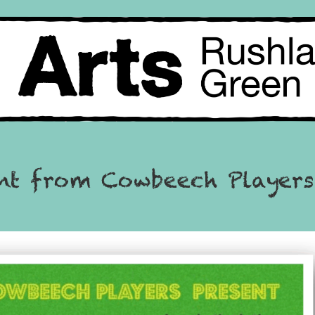
ent from Cowbeech Players