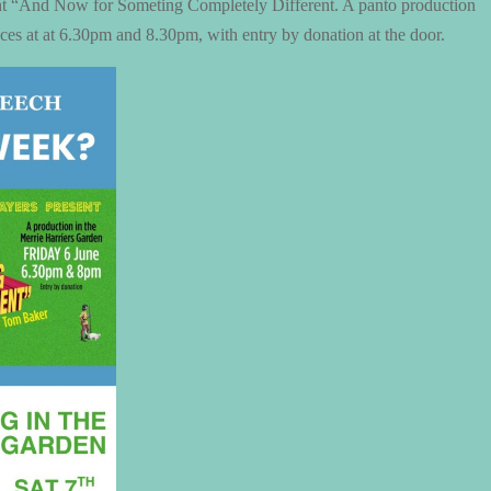
nt “And Now for Someting Completely Different. A panto production
es at at 6.30pm and 8.30pm, with entry by donation at the door.