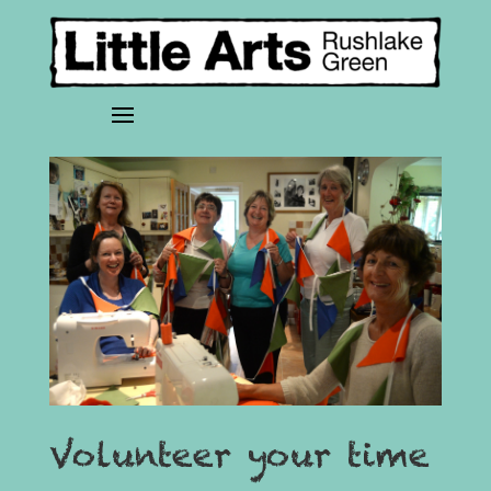
Volunteer your time