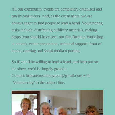
All our community events are completely organised and
run by volunteers. And, as the event nears, we are
always eager to find people to lend a hand. Volunteering
tasks include: distributing publicity materials, making
props (you should have seen our first Bunting Workshop
in action), venue preparation, technical support, front of
house, catering and social media reporting.
So if you’d be willing to lend a hand, and help put on
the show, we’d be hugely grateful.
Contact: littleartsrushlakegreen@gmail.com with
‘Volunteering’ in the subject line.