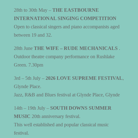
28th to 30th May –
THE EASTBOURNE
INTERNATIONAL SINGING COMPETITION
Open to classical singers and piano accompanists aged
between 19 and 32.
28th June
THE WIFE – RUDE MECHANICALS
.
Outdoor theatre company performance on Rushlake
Green. 7.30pm
3rd – 5th July –
2026 LOVE SUPREME FESTIVAL
,
Glynde Place.
Jazz, R&B and Blues festival at Glynde Place, Glynde
14th – 19th July –
SOUTH DOWNS SUMMER
MUSIC
20th anniversary festival.
This well established and popular classical music
festival.