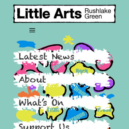
Latest News
About
What’s On
Support Us