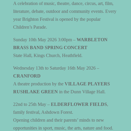
A celebration of music, theatre, dance, circus, art, film,
literature, debate, outdoor and community events.
Every
year Brighton Festival is opened by the popular
Children’s Parade.
Sunday 10th May 2026 3:00pm –
WARBLETON
BRASS BAND SPRING CONCERT
State Hall, Kings Church, Heathfield.
Wednesday 13th to Saturday 16th May 2026 –
CRANFORD
A theatre production by the
VILLAGE PLAYERS
RUSHLAKE GREEN
in the Dunn Village Hall.
22nd to 25th May –
ELDERFLOWER FIELDS
,
family festival, Ashdown Forest.
Opening children and their parents’ minds to new
opportunities in sport, music, the arts, nature and food.