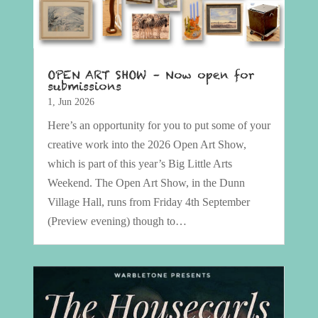
OPEN ART SHOW – Now open for
submissions
1, Jun 2026
Here’s an opportunity for you to put some of your
creative work into the 2026 Open Art Show,
which is part of this year’s Big Little Arts
Weekend. The Open Art Show, in the Dunn
Village Hall, runs from Friday 4th September
(Preview evening) though to…