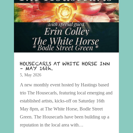
HOUSECARLS AT WHITE HORSE INN
– MAY 16th.
5, May 2026
A new monthly event hosted by Hastings based
trio The Housecarls, featuring local emerging and
established artists, kicks-off on Saturday 16th
May 8pm, at The White Horse, Bodle Street
Green. The Housecarls have been building up a
reputation in the local area with…