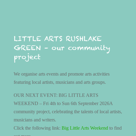
LITTLE ARTS RUSHLAKE
GREEN – our community
project
We organise arts events and promote arts activities
featuring local artists, musicians and arts groups.
OUR NEXT EVENT: BIG LITTLE ARTS
WEEKEND – Fri 4th to Sun 6th September 2026A
community project, celebrating the talents of local artists,
musicians and writers.
Click the following link:
Big Little Arts Weekend
to find