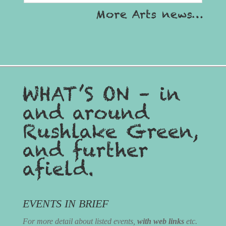
More Arts news…
WHAT’S ON – in
and around
Rushlake Green,
and further
afield.
EVENTS IN BRIEF
For more detail about listed events,
with web links
etc.