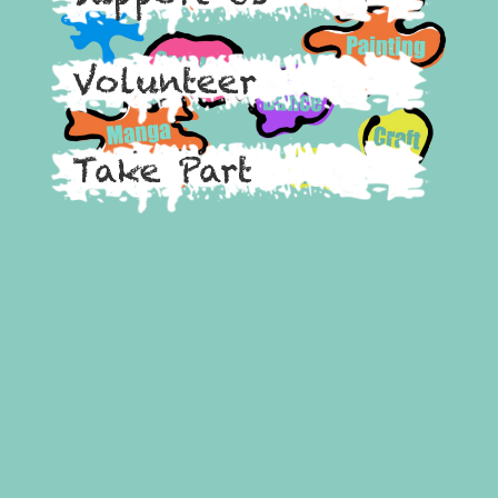
Volunteer
Take Part