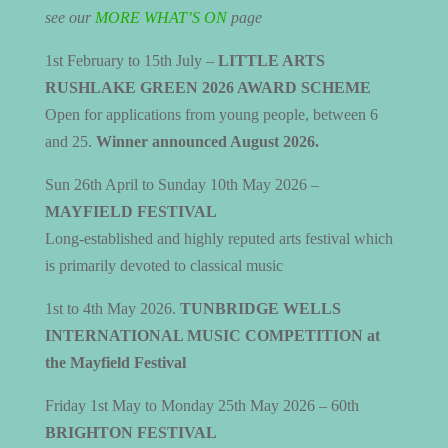
see our
MORE WHAT’S ON
page
1st February to 15th July –
LITTLE ARTS
RUSHLAKE GREEN 2026 AWARD SCHEME
Open for applications from young people, between 6
and 25.
Winner announced August 2026.
Sun 26th April to Sunday 10th May 2026 –
MAYFIELD FESTIVAL
Long-established and highly reputed arts festival which
is primarily devoted to classical music
1st to 4th May 2026.
TUNBRIDGE WELLS
INTERNATIONAL MUSIC COMPETITION at
the Mayfield Festival
Friday 1st May to Monday 25th May 2026 – 60th
BRIGHTON FESTIVAL