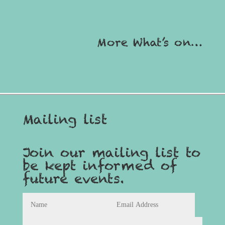
More What’s on…
Mailing list
Join our mailing list to
be kept informed of
future events.