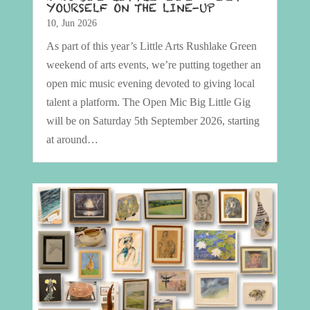
YOURSELF ON THE LINE-UP
10, Jun 2026
As part of this year’s Little Arts Rushlake Green
weekend of arts events, we’re putting together an
open mic music evening devoted to giving local
talent a platform. The Open Mic Big Little Gig
will be on Saturday 5th September 2026, starting
at around…