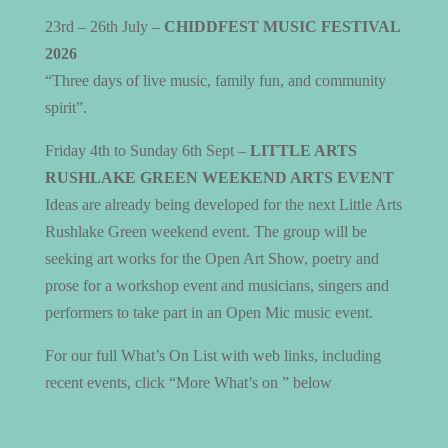
23rd – 26th July –
CHIDDFEST MUSIC FESTIVAL
2026
“Three days of live music, family fun, and community
spirit”.
Friday 4th to Sunday 6th Sept –
LITTLE ARTS
RUSHLAKE GREEN WEEKEND ARTS EVENT
Ideas are already being developed for the next Little Arts
Rushlake Green weekend event. The group will be
seeking art works for the Open Art Show, poetry and
prose for a workshop event and musicians, singers and
performers to take part in an Open Mic music event.
For our full What’s On List with web links, including
recent events, click “More What’s on ” below