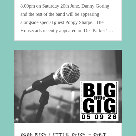
8.00pm on Saturday 20th June. Danny Goring
and the rest of the band will be appearing
alongside special guest Poppy Sharpe. The
Housecarls recently appeared on Des Parker’s…
2026 BIG LITTLE GIG – GET