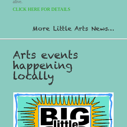
alive.
CLICK HERE FOR DETAILS
More Little Arts News…
Arts events
happening
locally