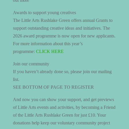
out more
Awards to support young creatives
The Little Arts Rushlake Green offers annual Grants to
support outstanding creative ideas and initiatives. The
2026 award programme is now open for new applicants.
For more information about this year’s
programme:
CLICK HERE
Join our community
If you haven’t already done so, please join our mailing
list.
SEE BOTTOM OF PAGE TO REGISTER
And now you can show your support, and get previews
of Little Arts events and activities, by becoming a Friend
of the Little Arts Rushlake Green for just £10. Your
donations help keep our voluntary community project