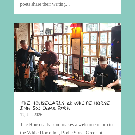
poets share their writing….
THE HOUSECARLS at WHITE HORSE
INN Sat June 20th
17, Jun 2026
The Housecarls band makes a welcome return to
the White Horse Inn, Bodle Street Green at