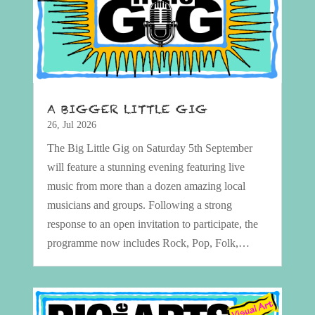
A BIGGER LITTLE GIG
26, Jul 2026
The Big Little Gig on Saturday 5th September
will feature a stunning evening featuring live
music from more than a dozen amazing local
musicians and groups. Following a strong
response to an open invitation to participate, the
programme now includes Rock, Pop, Folk,…