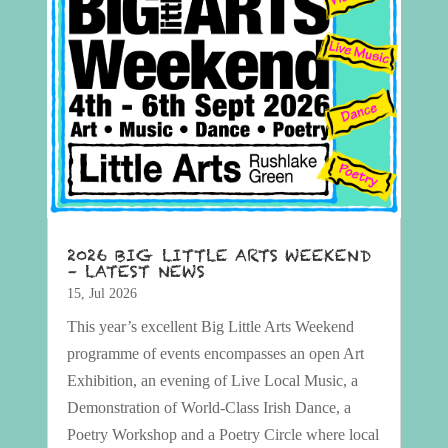
2026 BIG LITTLE ARTS WEEKEND
– LATEST NEWS
15, Jul 2026
This year’s excellent Big Little Arts Weekend
programme of events encompasses an open Art
Exhibition, an evening of Live Local Music, a
Demonstration of World-Class Irish Dance, a
Poetry Workshop and a Poetry Circle where local