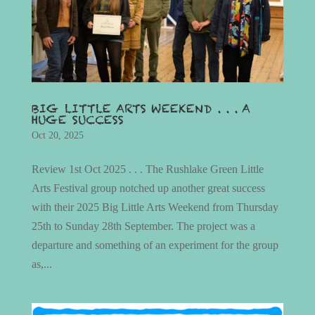
BIG LITTLE ARTS WEEKEND . . . A
HUGE SUCCESS
Oct 20, 2025
Review 1st Oct 2025 . . . The Rushlake Green Little
Arts Festival group notched up another great success
with their 2025 Big Little Arts Weekend from Thursday
25th to Sunday 28th September. The project was a
departure and something of an experiment for the group
as,...