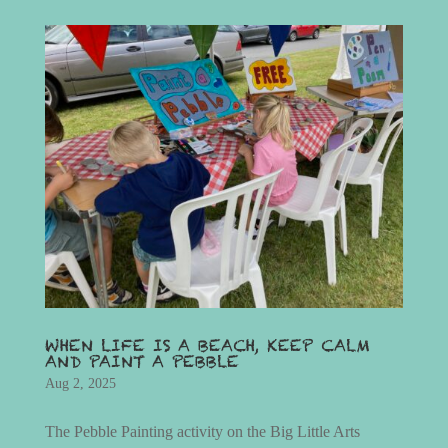
WHEN LIFE IS A BEACH, KEEP CALM
AND PAINT A PEBBLE
Aug 2, 2025
The Pebble Painting activity on the Big Little Arts