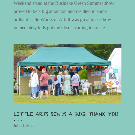
Weekend stand at the Rushlake Green Summer show
proved to be a big attraction and resulted in some
brilliant Little Works of Art. It was great to see how
immediately kids got the idea – starting to create...
LITTLE ARTS SENDS A BIG THANK YOU
. . .
Jul 28, 2025