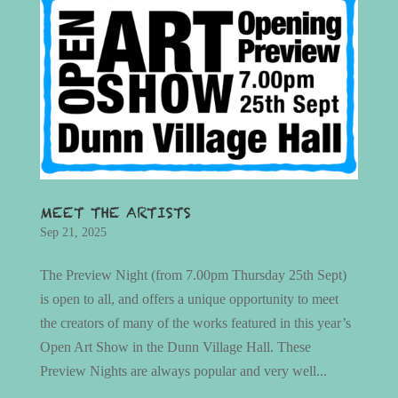
MEET THE ARTISTS
Sep 21, 2025
The Preview Night (from 7.00pm Thursday 25th Sept)
is open to all, and offers a unique opportunity to meet
the creators of many of the works featured in this year’s
Open Art Show in the Dunn Village Hall. These
Preview Nights are always popular and very well...