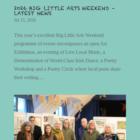
2026 BIG LITTLE ARTS WEEKEND –
LATEST NEWS
Jul 15, 2026
This year’s excellent Big Little Arts Weekend
programme of events encompasses an open Art
Exhibition, an evening of Live Local Music, a
Demonstration of World-Class Irish Dance, a Poetry
Workshop and a Poetry Circle where local poets share
their writing....