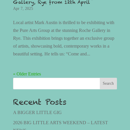
Gallery, Rye from 12th April
Apr 7, 2025
Local artist Mark Austin is thrilled to be exhibiting with
the Pure Arts Group at the stunning Roche Gallery in
Rye. This exhibition brings together an exclusive group
of artists, showcasing bold, contemporary works in a
beautiful setting. He tells us: “Come and...
« Older Entries
Search
Recent Posts
A BIGGER LITTLE GIG
2026 BIG LITTLE ARTS WEEKEND – LATEST