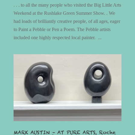
. . . to all the many people who visited the Big Little Arts
Weekend at the Rushlake Green Summer Show. . We
had loads of brilliantly creative people, of all ages, eager
to Paint a Pebble or Pen a Poem. The Pebble artists
included one highly respected local painter. ...
MARK AUSTIN – AT PURE ARTS, Roche