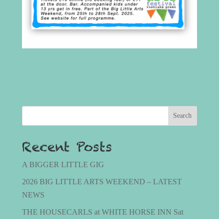
Search
Recent Posts
A BIGGER LITTLE GIG
2026 BIG LITTLE ARTS WEEKEND – LATEST
NEWS
THE HOUSECARLS at WHITE HORSE INN Sat