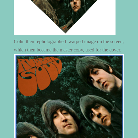
Colin then rephotographed warped image on the screen,
which then became the master copy, used for the cover.