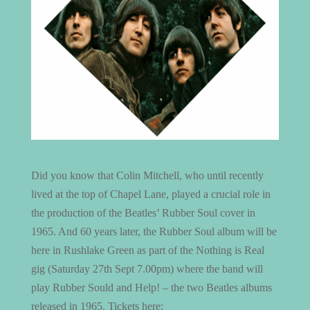
Did you know that Colin Mitchell, who until recently
lived at the top of Chapel Lane, played a crucial role in
the production of the Beatles’ Rubber Soul cover in
1965. And 60 years later, the Rubber Soul album will be
here in Rushlake Green as part of the Nothing is Real
gig (Saturday 27th Sept 7.00pm) where the band will
play Rubber Sould and Help! – the two Beatles albums
released in 1965. Tickets here: