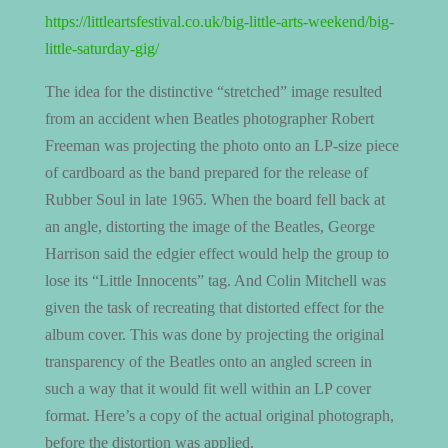
https://littleartsfestival.co.uk/big-little-arts-weekend/big-
little-saturday-gig/
The idea for the distinctive “stretched” image resulted
from an accident when Beatles photographer Robert
Freeman was projecting the photo onto an LP-size piece
of cardboard as the band prepared for the release of
Rubber Soul in late 1965. When the board fell back at
an angle, distorting the image of the Beatles, George
Harrison said the edgier effect would help the group to
lose its “Little Innocents” tag. And Colin Mitchell was
given the task of recreating that distorted effect for the
album cover. This was done by projecting the original
transparency of the Beatles onto an angled screen in
such a way that it would fit well within an LP cover
format. Here’s a copy of the actual original photograph,
before the distortion was applied.