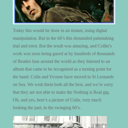
Today this would be done in an instant, using digital
manipulation. But in the 60’s this demanded painstaking
trial and error. But the result was amazing, and Collin’s
work was soon being gazed at by hundreds of thousands
of Beatles fans around the world as they listened to an
album that came to be recognised as a turning point for
the band. Colin and Yvonne have moved to St Leonards
on Sea. We wish them both all the best, and we’re sorry
that they are not able to make the Nothing is Real gig.
Oh, and yes, here’s a picture of Colin, very much
looking the part, in the swinging 60’s.