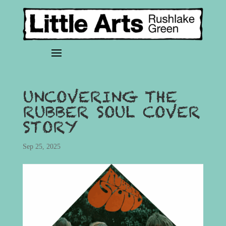
UNCOVERING THE
RUBBER SOUL COVER
STORY
Sep 25, 2025