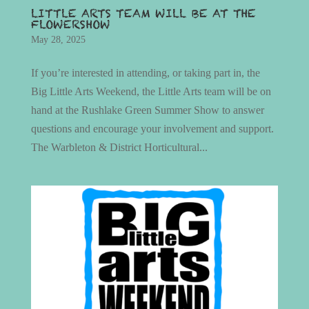
LITTLE ARTS TEAM WILL BE AT THE
FLOWERSHOW
May 28, 2025
If you’re interested in attending, or taking part in, the
Big Little Arts Weekend, the Little Arts team will be on
hand at the Rushlake Green Summer Show to answer
questions and encourage your involvement and support.
The Warbleton & District Horticultural...