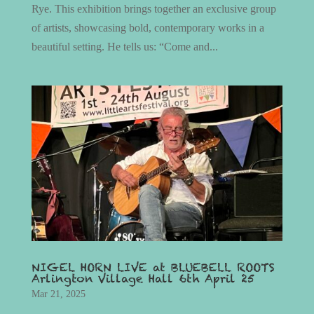
Rye. This exhibition brings together an exclusive group
of artists, showcasing bold, contemporary works in a
beautiful setting. He tells us: “Come and...
NIGEL HORN LIVE at BLUEBELL ROOTS
Arlington Village Hall 6th April 25
Mar 21, 2025