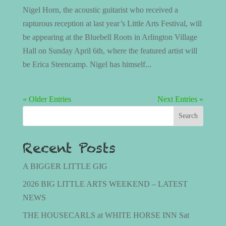
Nigel Horn, the acoustic guitarist who received a
rapturous reception at last year’s Little Arts Festival, will
be appearing at the Bluebell Roots in Arlington Village
Hall on Sunday April 6th, where the featured artist will
be Erica Steencamp. Nigel has himself...
« Older Entries
Next Entries »
Search
Recent Posts
A BIGGER LITTLE GIG
2026 BIG LITTLE ARTS WEEKEND – LATEST
NEWS
THE HOUSECARLS at WHITE HORSE INN Sat