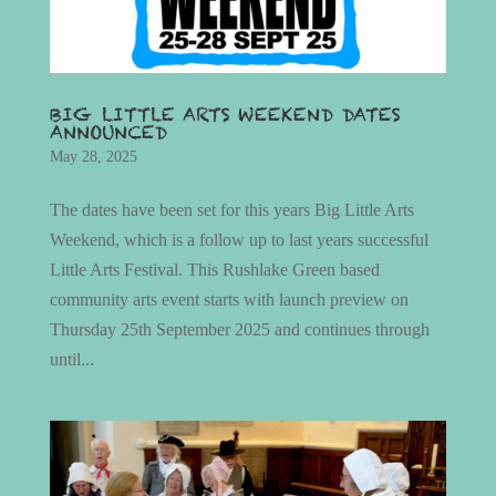
BIG LITTLE ARTS WEEKEND DATES
ANNOUNCED
May 28, 2025
The dates have been set for this years Big Little Arts
Weekend, which is a follow up to last years successful
Little Arts Festival. This Rushlake Green based
community arts event starts with launch preview on
Thursday 25th September 2025 and continues through
until...