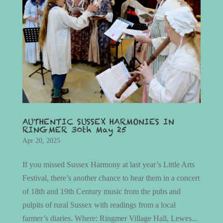
AUTHENTIC SUSSEX HARMONIES IN
RINGMER 30th May 25
Apr 20, 2025
If you missed Sussex Harmony at last year’s Little Arts
Festival, there’s another chance to hear them in a concert
of 18th and 19th Century music from the pubs and
pulpits of rural Sussex with readings from a local
farmer’s diaries. Where: Ringmer Village Hall, Lewes...