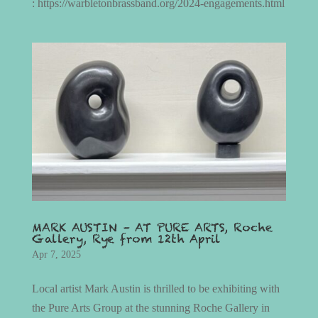
: https://warbletonbrassband.org/2024-engagements.html
MARK AUSTIN – AT PURE ARTS, Roche
Gallery, Rye from 12th April
Apr 7, 2025
Local artist Mark Austin is thrilled to be exhibiting with
the Pure Arts Group at the stunning Roche Gallery in