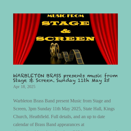
WARBLETON BRASS presents music from
Stage & Screen. Sunday 11th May 25
Apr 18, 2025
Warbleton Brass Band present Music from Stage and
Screen, 3pm Sunday 11th May 2025, State Hall, Kings
Church, Heathfield. Full details, and an up to date
calendar of Brass Band appearances at