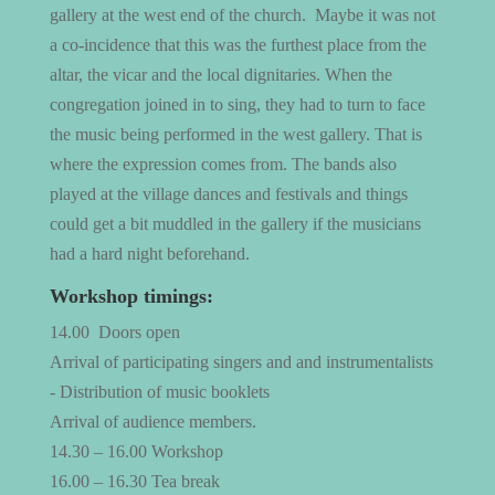
gallery at the west end of the church. Maybe it was not
a co-incidence that this was the furthest place from the
altar, the vicar and the local dignitaries. When the
congregation joined in to sing, they had to turn to face
the music being performed in the west gallery. That is
where the expression comes from. The bands also
played at the village dances and festivals and things
could get a bit muddled in the gallery if the musicians
had a hard night beforehand.
Workshop timings:
14.00
Doors open
Arrival of participating singers and and instrumentalists
- Distribution of music booklets
Arrival of audience members.
14.30 – 16.00 Workshop
16.00 – 16.30 Tea break