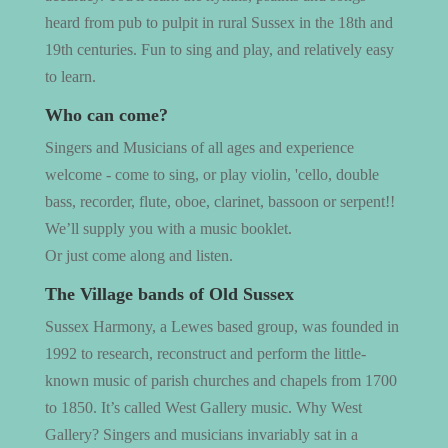
heard from pub to pulpit in rural Sussex in the 18th and
19th centuries. Fun to sing and play, and relatively easy
to learn.
Who can come?
Singers and Musicians of all ages and experience
welcome - come to sing, or play violin, 'cello, double
bass, recorder, flute, oboe, clarinet, bassoon or serpent!!
We’ll supply you with a music booklet.
Or just come along and listen.
The Village bands of Old Sussex
Sussex Harmony, a Lewes based group, was founded in
1992 to research, reconstruct and perform the little-
known music of parish churches and chapels from 1700
to 1850. It’s called West Gallery music. Why West
Gallery? Singers and musicians invariably sat in a