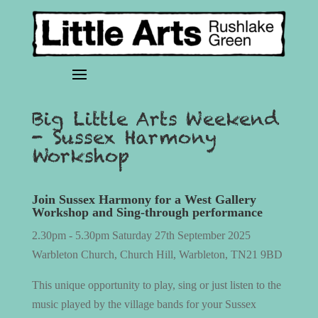
Big Little Arts Weekend
- Sussex Harmony
Workshop
Join Sussex Harmony for a West Gallery
Workshop and Sing-through performance
2.30pm - 5.30pm Saturday 27th September 2025
Warbleton Church, Church Hill, Warbleton, TN21 9BD
This unique opportunity to play, sing or just listen to the
music played by the village bands for your Sussex