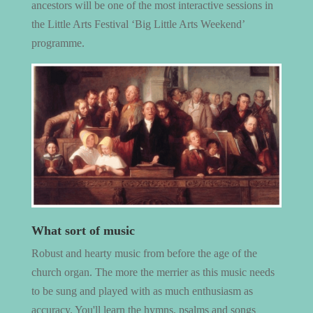
ancestors will be one of the most interactive sessions in
the Little Arts Festival ‘Big Little Arts Weekend’
programme.
What sort of music
Robust and hearty music from before the age of the
church organ. The more the merrier as this music needs
to be sung and played with as much enthusiasm as
accuracy. You'll learn the hymns, psalms and songs