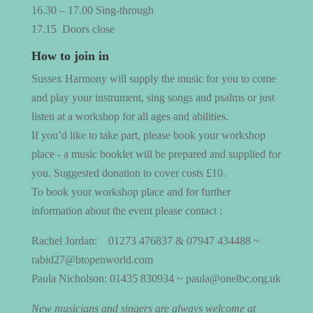
16.30 – 17.00 Sing-through
17.15
Doors close
How to join in
Sussex Harmony will supply the music for you to come
and play your instrument, sing songs and psalms or just
listen at a workshop for all ages and abilities.
If you’d like to take part, please book your workshop
place - a music booklet will be prepared and supplied for
you. Suggested donation to cover costs £10.
To book your workshop place and for further
information about the event please contact :
Rachel Jordan:
01273 476837 & 07947 434488 ~
rabid27@btopenworld.com
Paula Nicholson: 01435 830934 ~ paula@onelbc.org.uk
New musicians and singers are always welcome at