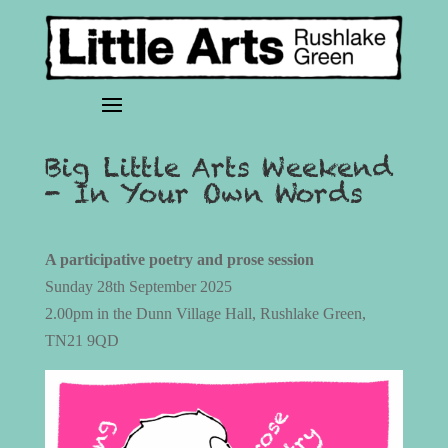
Big Little Arts Weekend
- In Your Own Words
A participative poetry and prose session
Sunday 28th September 2025
2.00pm in the Dunn Village Hall, Rushlake Green,
TN21 9QD