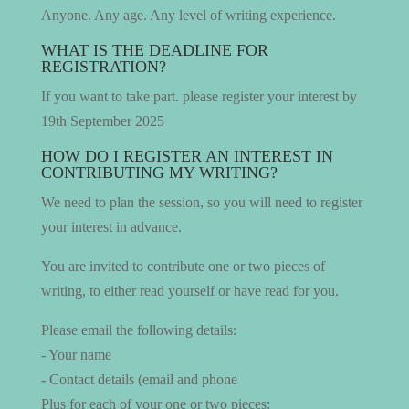
Anyone. Any age. Any level of writing experience.
WHAT IS THE DEADLINE FOR
REGISTRATION?
If you want to take part. please register your interest by
19th September 2025
HOW DO I REGISTER AN INTEREST IN
CONTRIBUTING MY WRITING?
We need to plan the session, so you will need to register
your interest in advance.
You are invited to contribute one or two pieces of
writing, to either read yourself or have read for you.
Please email the following details:
- Your name
- Contact details (email and phone
Plus for each of your one or two pieces: