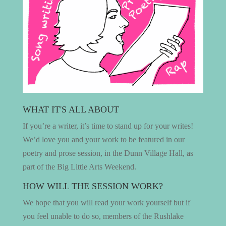
WHAT IT'S ALL ABOUT
If you’re a writer, it’s time to stand up for your writes!
We’d love you and your work to be featured in our
poetry and prose session, in the Dunn Village Hall, as
part of the Big Little Arts Weekend.
HOW WILL THE SESSION WORK?
We hope that you will read your work yourself but if
you feel unable to do so, members of the Rushlake