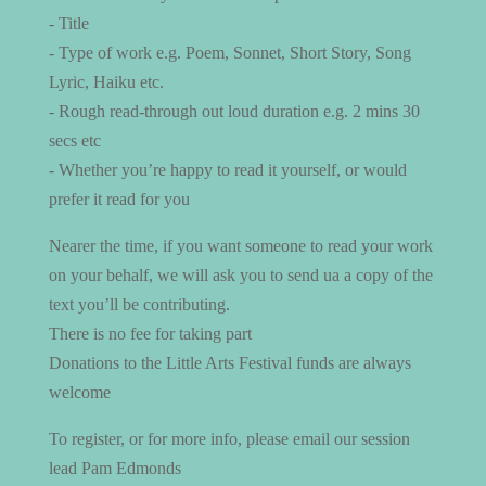
- Title
- Type of work e.g. Poem, Sonnet, Short Story, Song
Lyric, Haiku etc.
- Rough read-through out loud duration e.g. 2 mins 30
secs etc
- Whether you’re happy to read it yourself, or would
prefer it read for you
Nearer the time, if you want someone to read your work
on your behalf, we will ask you to send ua a copy of the
text you’ll be contributing.
There is no fee for taking part
Donations to the Little Arts Festival funds are always
welcome
To register, or for more info, please email our session
lead Pam Edmonds