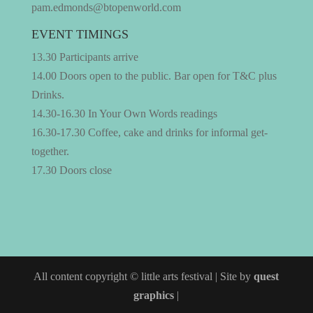
pam.edmonds@btopenworld.com
EVENT TIMINGS
13.30 Participants arrive
14.00 Doors open to the public. Bar open for T&C plus
Drinks.
14.30-16.30 In Your Own Words readings
16.30-17.30 Coffee, cake and drinks for informal get-
together.
17.30 Doors close
All content copyright © little arts festival | Site by
quest
graphics
|