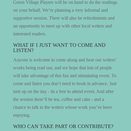
Green Village Players will be on hand to do the readings
on your behalf. We’re planning a very informal and
supportive session. There will also be refreshments and
an opportunity to meet up with other local writers and
interested readers.
WHAT IF I JUST WANT TO COME AND
LISTEN?
Anyone is welcome to come along and hear our writers’
works being read out, and we hope that lots of people
will take advantage of this fun and stimulating event. To
come and listen you don’t need to book in advance. Just
turn up on the day - its a free to attend event. And after
the session there’ll be tea, coffee and cake - and a
chance to talk to the writers whose work you’ve been
enjoying.
WHO CAN TAKE PART OR CONTRIBUTE?