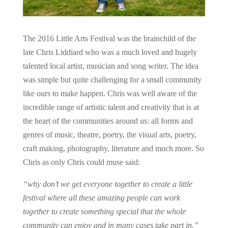
The 2016 Little Arts Festival was the brainchild of the
late Chris Liddiard who was a much loved and hugely
talented local artist, musician and song writer. The idea
was simple but quite challenging for a small community
like ours to make happen. Chris was well aware of the
incredible range of artistic talent and creativity that is at
the heart of the communities around us: all forms and
genres of music, theatre, poetry, the visual arts, poetry,
craft making, photography, literature and much more. So
Chris as only Chris could muse said:
“why don’t we get everyone together to create a little
festival where all these amazing people can work
together to create something special that the whole
community can enjoy and in many cases take part in.”