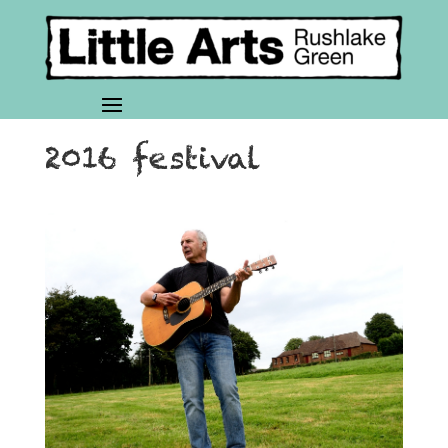
2016 festival