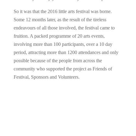
So it was that the 2016 little arts festival was borne.
Some 12 months later, as the result of the tireless
endeavours of all those involved, the festival came to
fruition. A packed programme of 20 arts events,
involving more than 100 participants, over a 10 day
period, attracting more than 1200 attendances and only
possible because of the people from across the
community who supported the project as Friends of
Festival, Sponsors and Volunteers.